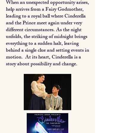
When an unexpected opportunity arises,
help arrives from a Fairy Godmother,
leading to a royal ball where Cinderella
and the Prince meet again under very
different circumstances. As the night
unfolds, the striking of midnight brings
everything to a sudden halt, leaving
behind a single clue and setting events in
motion. At its heart, Cinderella is a
story about possibility and change.