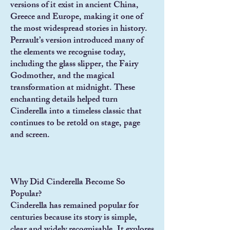
versions of it exist in ancient China,
Greece and Europe, making it one of
the most widespread stories in history.
Perrault’s version introduced many of
the elements we recognise today,
including the glass slipper, the Fairy
Godmother, and the magical
transformation at midnight. These
enchanting details helped turn
Cinderella into a timeless classic that
continues to be retold on stage, page
and screen.
Why Did Cinderella Become So
Popular?
Cinderella has remained popular for
centuries because its story is simple,