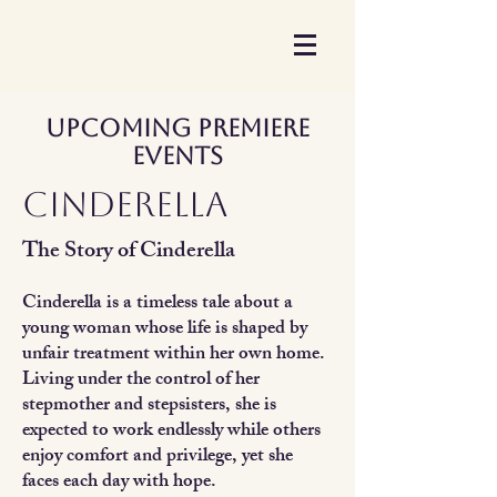
Upcoming Premiere
Events
Cinderella
The Story of Cinderella
Cinderella is a timeless tale about a
young woman whose life is shaped by
unfair treatment within her own home.
Living under the control of her
stepmother and stepsisters, she is
expected to work endlessly while others
enjoy comfort and privilege, yet she
faces each day with hope.