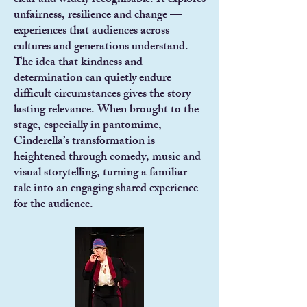
clear and widely recognisable. It explores
unfairness, resilience and change —
experiences that audiences across
cultures and generations understand.
The idea that kindness and
determination can quietly endure
difficult circumstances gives the story
lasting relevance. When brought to the
stage, especially in pantomime,
Cinderella’s transformation is
heightened through comedy, music and
visual storytelling, turning a familiar
tale into an engaging shared experience
for the audience.