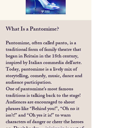
What Is a Pantomime?
Pantomime, often called panto, is a
traditional form of family theatre that
began in Britain in the 18th century,
inspired by Italian commedia dell’arte.
Today, pantomime is a lively mix of
storytelling, comedy, music, dance and
audience participation.
One of pantomime’s most famous
traditions is talking back to the stage!
Audiences are encouraged to shout
phrases like “Behind you!”, “Oh no it
isn’t!” and “Oh yes it is!” to warn
characters of danger or cheer the heroes