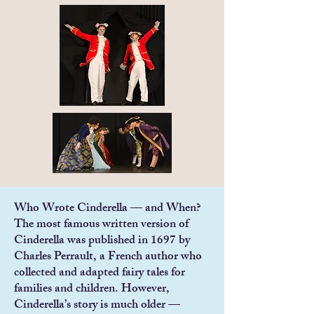
Who Wrote Cinderella — and When?
The most famous written version of
Cinderella was published in 1697 by
Charles Perrault, a French author who
collected and adapted fairy tales for
families and children. However,
Cinderella’s story is much older —