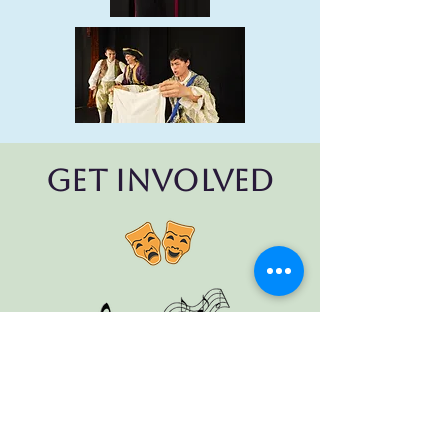
Get Involved