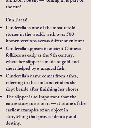
on. Don’t be shy — joining in is part of
the fun!
Fun Facts!
Cinderella is one of the most retold
stories in the world, with over 500
known versions across different cultures.
Cinderella appears in ancient Chinese
folklore as early as the 9th century,
where her slipper is made of gold and
she is helped by a magical fish.
Cinderella’s name comes from ashes,
referring to the soot and cinders she
slept beside after finishing her chores.
The slipper is so important that the
entire story turns on it — it is one of the
earliest examples of an object in
storytelling that proves identity and
destiny.