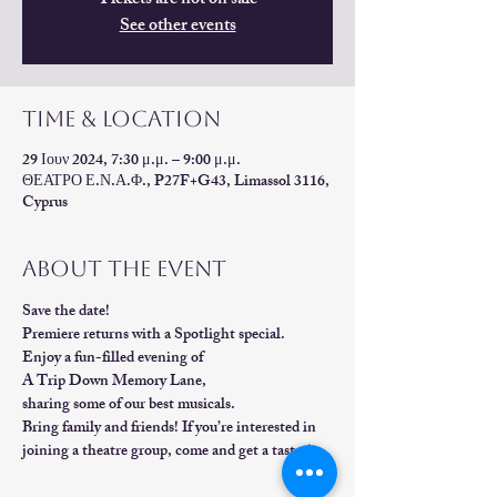
Tickets are not on sale
See other events
Time & Location
29 Ιουν 2024, 7:30 μ.μ. – 9:00 μ.μ.
ΘΕΑΤΡΟ Ε.Ν.Α.Φ., P27F+G43, Limassol 3116,
Cyprus
About the event
Save the date!                                
Premiere returns with a Spotlight special. 
Enjoy a fun-filled evening of 
A Trip Down Memory Lane, 
sharing some of our best musicals.        
Bring family and friends! If you’re interested in 
joining a theatre group, come and get a taster!