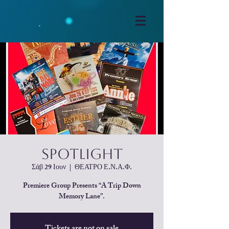
SpotLight
Σάβ 29 Ιουν
  |  
ΘΕΑΤΡΟ Ε.Ν.Α.Φ.
Premiere Group Presents “A Trip Down
Memory Lane”.